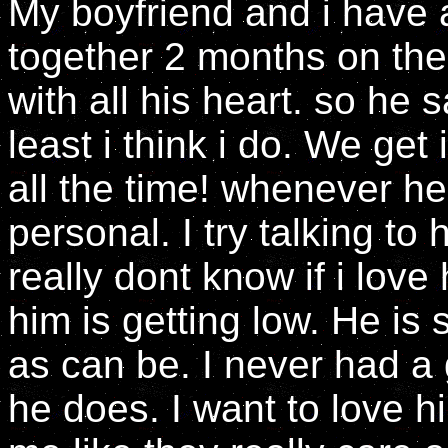
My boyfriend and i have
together 2 months on the
with all his heart. so he s
least i think i do. We get 
all the time! whenever h
personal. I try talking to
really dont know if i lov
him is getting low. He is
as can be. I never had a
he does. I want to love 