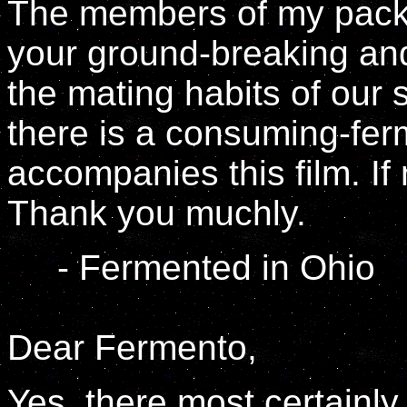
The members of my pack 
your ground-breaking and
the mating habits of our 
there is a consuming-fe
accompanies this film. If
Thank you muchly.
- Fermented in Ohio
Dear Fermento,
Yes, there most certainly i