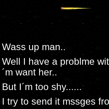
Wass up man..
Well I have a problme wi
´m want her..
But I´m too shy......
I try to send it mssges fr