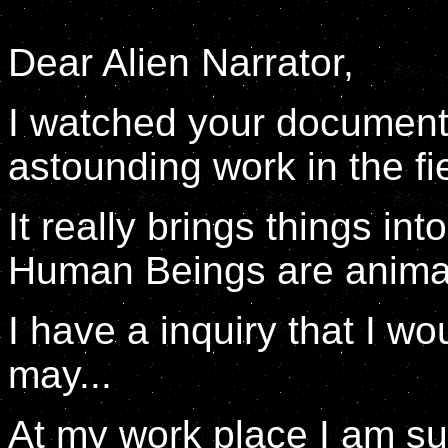
Dear Alien Narrator,
I watched your documenta
astounding work in the fie
It really brings things in
Human Beings are animals
I have a inquiry that I wou
may...
At my work place I am s