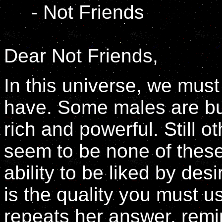
- Not Friends
Dear Not Friends,
In this universe, we must
have. Some males are buf
rich and powerful. Still o
seem to be none of these
ability to be liked by des
is the quality you must u
repeats her answer, remin