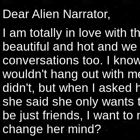
Dear Alien Narrator,
I am totally in love with 
beautiful and hot and we
conversations too. I kno
wouldn't hang out with m
didn't, but when I asked 
she said she only wants t
be just friends, I want to
change her mind?