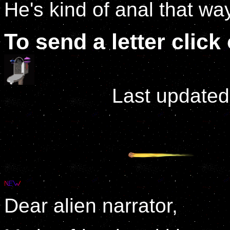
He's kind of anal that wa
To send a letter clic
Last updated
Dear alien narrator,