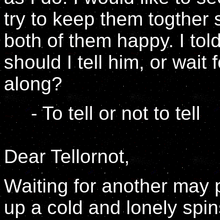
try to keep them togther 
both of them happy. I told
should I tell him, or wai
along?
- To tell or not to tell
Dear Tellornot,
Waiting for another may p
up a cold and lonely spin