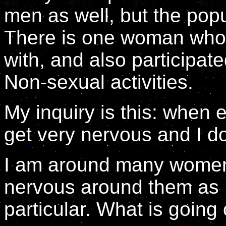
men as well, but the popu
There is one woman who
with, and also participate
Non-sexual activities.
My inquiry is this: when 
get very nervous and I d
I am around many women 
nervous around them as 
particular. What is going 