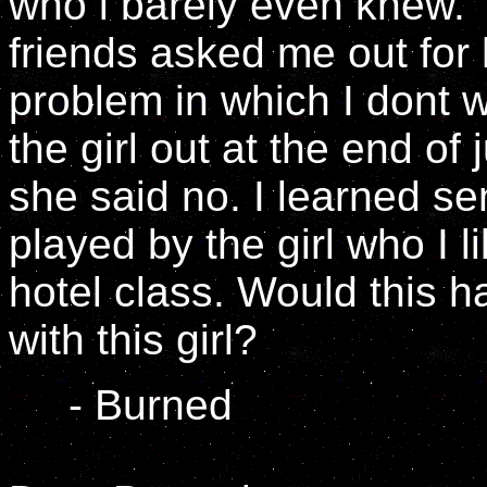
who i barely even knew. 
friends asked me out for 
problem in which I dont w
the girl out at the end of
she said no. I learned sen
played by the girl who I l
hotel class. Would this 
with this girl?
- Burned