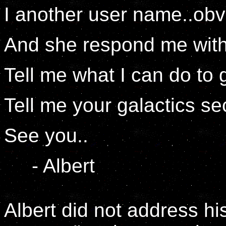
I another user name..obv
And she respond me with
Tell me what I can do to g
Tell me your galactics sec
See you..
- Albert
Albert did not address his