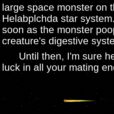
large space monster on th
Helabplchda star system.
soon as the monster poops
creature's digestive syst
Until then, I'm sure he
luck in all your mating e