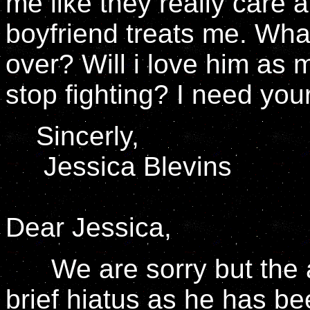
me like they really care
boyfriend treats me. What
over? Will i love him as 
stop fighting? I need you
Sincerly,
Jessica Blevins
Dear Jessica,
We are sorry but the al
brief hiatus as he has b