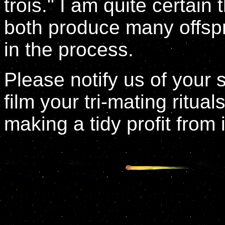
trois." I am quite certain 
both produce many offspr
in the process.
Please notify us of your 
film your tri-mating ritual
making a tidy profit from