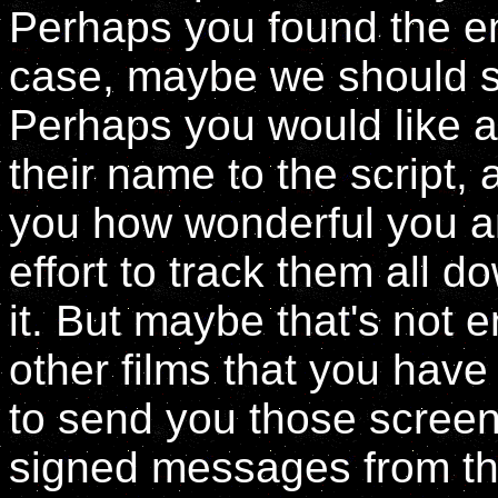
Perhaps you found the ent
case, maybe we should se
Perhaps you would like al
their name to the script, a
you how wonderful you ar
effort to track them all d
it. But maybe that's not e
other films that you hav
to send you those screenp
signed messages from the