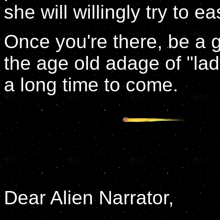
she will willingly try to e
Once you're there, be a 
the age old adage of "lady
a long time to come.
Dear Alien Narrator,