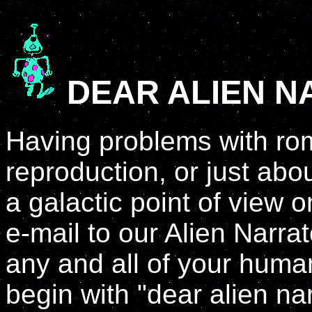
DEAR ALIEN 
Having problems with rom
reproduction, or just abo
a galactic point of view
e-mail to our Alien Narra
any and all of your hum
begin with "dear alien na