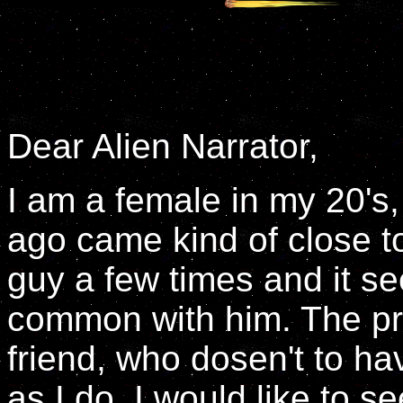
Dear Alien Narrator,
I am a female in my 20's
ago came kind of close to
guy a few times and it se
common with him. The pr
friend, who dosen't to 
as I do. I would like to 