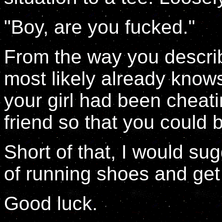
"Boy, are you fucked."
From the way you describe
most likely already knows
your girl had been cheat
friend so that you could b
Short of that, I would su
of running shoes and get 
Good luck.