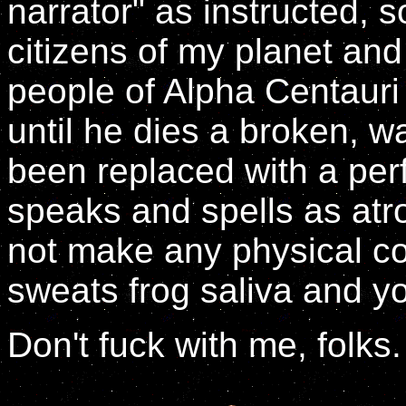
narrator" as instructed,
citizens of my planet and 
people of Alpha Centauri
until he dies a broken, w
been replaced with a per
speaks and spells as atro
not make any physical con
sweats frog saliva and yo
Don't fuck with me, folks.