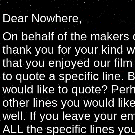
Dear Nowhere,
On behalf of the makers of
thank you for your kind w
that you enjoyed our fil
to quote a specific line. 
would like to quote? Perh
other lines you would like
well. If you leave your 
ALL the specific lines yo