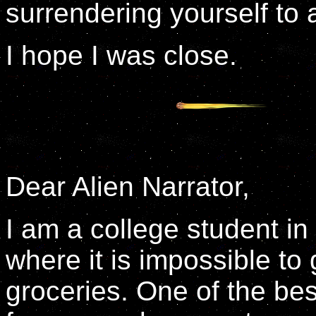
surrendering yourself to a
I hope I was close.
Dear Alien Narrator,
I am a college student in
where it is impossible to
groceries. One of the bes