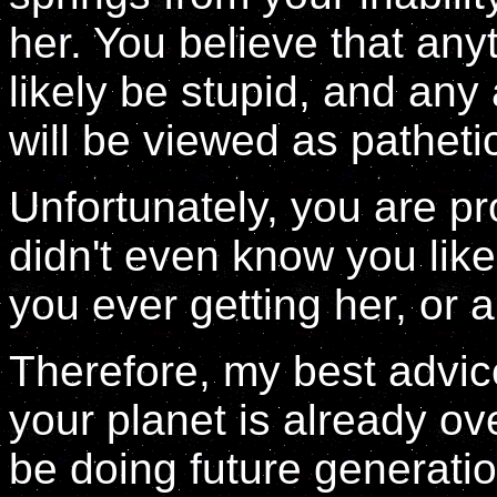
her. You believe that any
likely be stupid, and any
will be viewed as patheti
Unfortunately, you are pr
didn't even know you like
you ever getting her, or 
Therefore, my best advic
your planet is already ov
be doing future generatio