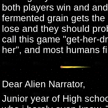
both players win and and 
fermented grain gets the b
lose and they should pr
call this game "get-her-
her", and most humans find 
Dear Alien Narrator,
Junior year of High school