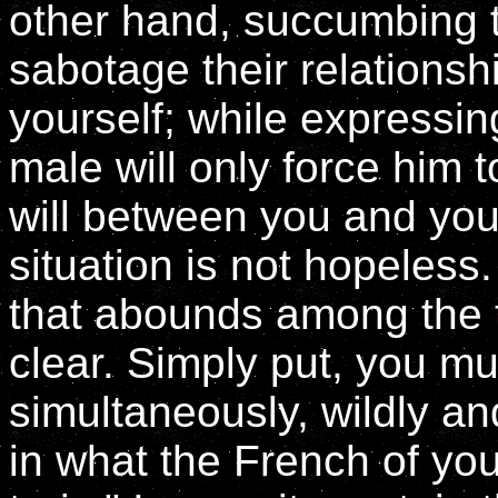
other hand, succumbing t
sabotage their relations
yourself; while expressing
male will only force him 
will between you and you
situation is not hopeless.
that abounds among the t
clear. Simply put, you mu
simultaneously, wildly an
in what the French of yo