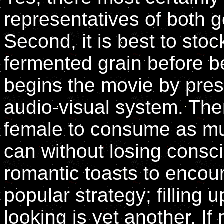
representatives of both 
Second, it is best to st
fermented grain before b
begins the movie by pres
audio-visual system. Th
female to consume as mu
can without losing consc
romantic toasts to encou
popular strategy; filling
looking is yet another. If