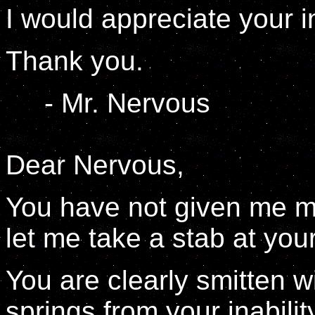
I would appreciate your i
Thank you.
- Mr. Nervous
Dear Nervous,
You have not given me mu
let me take a stab at yo
You are clearly smitten wi
springs from your inabilit