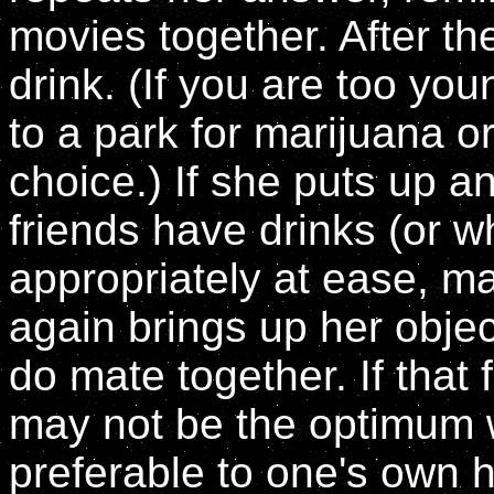
movies together. After th
drink. (If you are too you
to a park for marijuana or
choice.) If she puts up a
friends have drinks (or w
appropriately at ease, m
again brings up her objec
do mate together. If that 
may not be the optimum wa
preferable to one's own ha