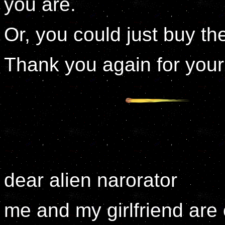
you are.
Or, you could just buy t
Thank you again for your
dear alien narorator
me and my girlfriend are 