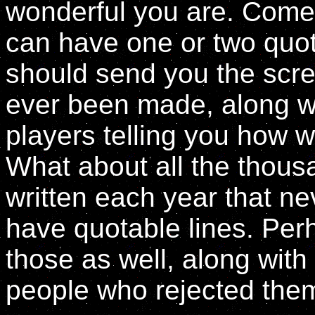
wonderful you are. Come t
can have one or two quot
should send you the scre
ever been made, along w
players telling you how w
What about all the thous
written each year that n
have quotable lines. Pe
those as well, along wit
people who rejected them