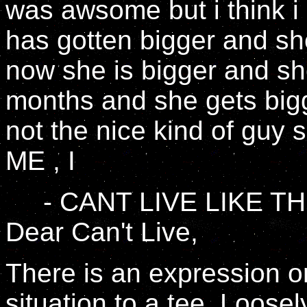
was awsome but i think i
has gotten bigger and she
now she is bigger and sh
months and she gets bigge
not the nice kind of guy
ME , I
- CANT LIVE LIKE TH
Dear Can't Live,
There is an expression o
situation to a tee. Loosely