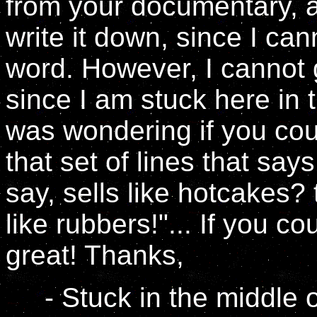
from your documentary, an
write it down, since I ca
word. However, I cannot g
since I am stuck here in 
was wondering if you cou
that set of lines that sa
say, sells like hotcakes?
like rubbers!"... If you co
great! Thanks,
- Stuck in the middle o